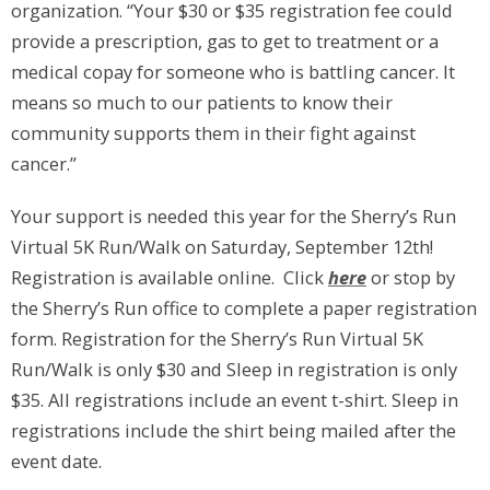
organization. “Your $30 or $35 registration fee could
provide a prescription, gas to get to treatment or a
medical copay for someone who is battling cancer. It
means so much to our patients to know their
community supports them in their fight against
cancer.”
Your support is needed this year for the Sherry’s Run
Virtual 5K Run/Walk on Saturday, September 12th!
Registration is available online. Click
here
or stop by
the Sherry’s Run office to complete a paper registration
form. Registration for the Sherry’s Run Virtual 5K
Run/Walk is only $30 and Sleep in registration is only
$35. All registrations include an event t-shirt. Sleep in
registrations include the shirt being mailed after the
event date.