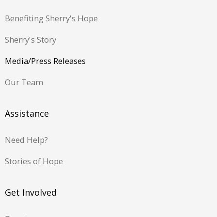
Benefiting Sherry's Hope
Sherry's Story
Media/Press Releases
Our Team
Assistance
Need Help?
Stories of Hope
Get Involved