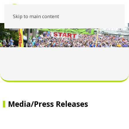
Skip to main content
Media/Press Releases