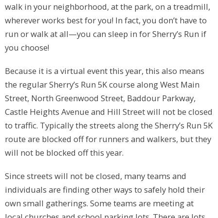
walk in your neighborhood, at the park, on a treadmill,
wherever works best for you! In fact, you don’t have to
run or walk at all—you can sleep in for Sherry’s Run if
you choose!
Because it is a virtual event this year, this also means
the regular Sherry’s Run 5K course along West Main
Street, North Greenwood Street, Baddour Parkway,
Castle Heights Avenue and Hill Street will not be closed
to traffic. Typically the streets along the Sherry’s Run 5K
route are blocked off for runners and walkers, but they
will not be blocked off this year.
Since streets will not be closed, many teams and
individuals are finding other ways to safely hold their
own small gatherings. Some teams are meeting at
local churches and school parking lots. There are lots