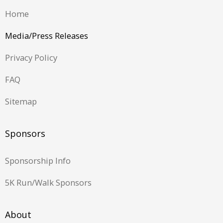
Home
Media/Press Releases
Privacy Policy
FAQ
Sitemap
Sponsors
Sponsorship Info
5K Run/Walk Sponsors
About