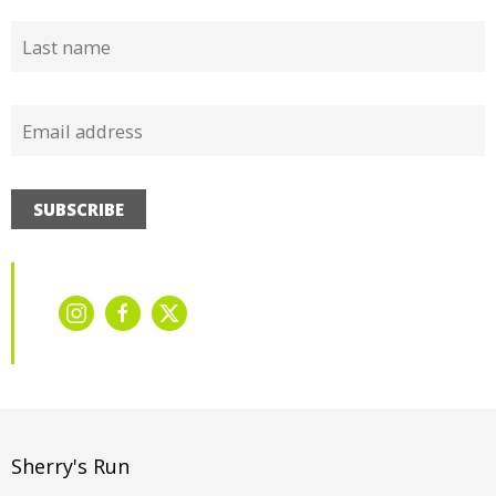
SUBSCRIBE
Sherry's Run