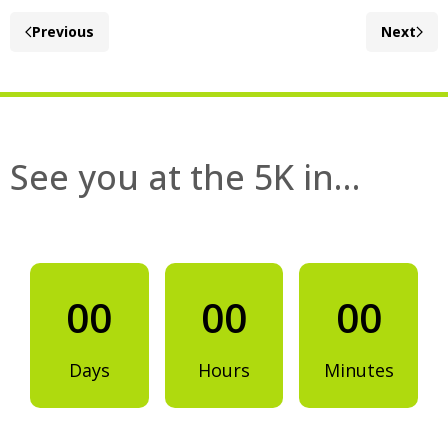
Previous
Next
See you at the 5K in…
00
00
00
Days
Hours
Minutes