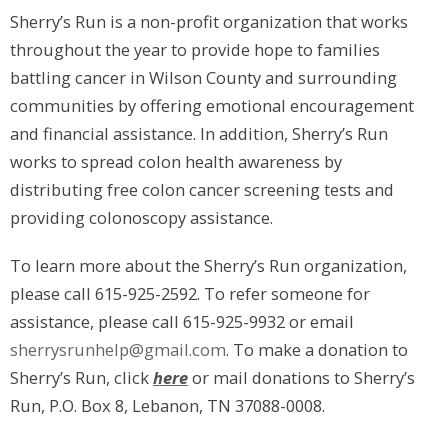
Sherry’s Run is a non-profit organization that works
throughout the year to provide hope to families
battling cancer in Wilson County and surrounding
communities by offering emotional encouragement
and financial assistance. In addition, Sherry’s Run
works to spread colon health awareness by
distributing free colon cancer screening tests and
providing colonoscopy assistance.
To learn more about the Sherry’s Run organization,
please call 615-925-2592. To refer someone for
assistance, please call 615-925-9932 or email
sherrysrunhelp@gmail.com
. To make a donation to
Sherry’s Run, click
here
or mail donations to Sherry’s
Run, P.O. Box 8, Lebanon, TN 37088-0008.