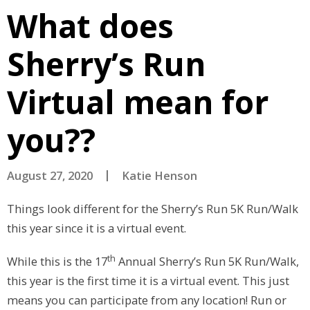
What does
Sherry’s Run
Virtual mean for
you??
August 27, 2020
Katie Henson
Things look different for the Sherry’s Run 5K Run/Walk
this year since it is a virtual event.
th
While this is the 17
Annual Sherry’s Run 5K Run/Walk,
this year is the first time it is a virtual event. This just
means you can participate from any location! Run or