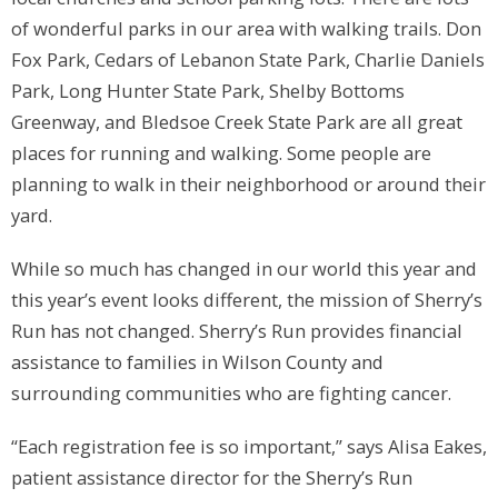
of wonderful parks in our area with walking trails. Don
Fox Park, Cedars of Lebanon State Park, Charlie Daniels
Park, Long Hunter State Park, Shelby Bottoms
Greenway, and Bledsoe Creek State Park are all great
places for running and walking. Some people are
planning to walk in their neighborhood or around their
yard.
While so much has changed in our world this year and
this year’s event looks different, the mission of Sherry’s
Run has not changed. Sherry’s Run provides financial
assistance to families in Wilson County and
surrounding communities who are fighting cancer.
“Each registration fee is so important,” says Alisa Eakes,
patient assistance director for the Sherry’s Run