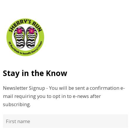
Stay in the Know
Newsletter Signup - You will be sent a confirmation e-
mail requiring you to opt in to e-news after
subscribing.