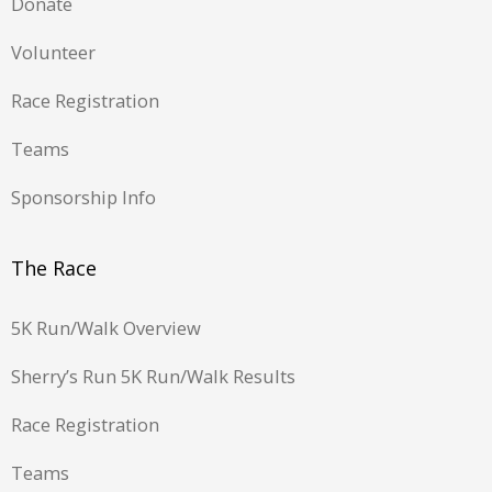
Donate
Volunteer
Race Registration
Teams
Sponsorship Info
The Race
5K Run/Walk Overview
Sherry’s Run 5K Run/Walk Results
Race Registration
Teams