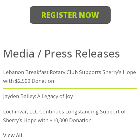
REGISTER NOW
Media / Press Releases
Lebanon Breakfast Rotary Club Supports Sherry’s Hope
with $2,500 Donation
Jayden Bailey: A Legacy of Joy
Lochinvar, LLC Continues Longstanding Support of
Sherry’s Hope with $10,000 Donation
View All