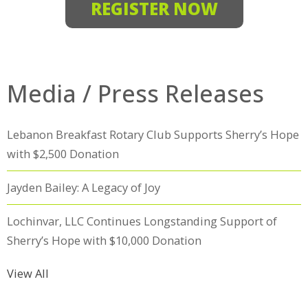
REGISTER NOW
Media / Press Releases
Lebanon Breakfast Rotary Club Supports Sherry’s Hope
with $2,500 Donation
Jayden Bailey: A Legacy of Joy
Lochinvar, LLC Continues Longstanding Support of
Sherry’s Hope with $10,000 Donation
View All