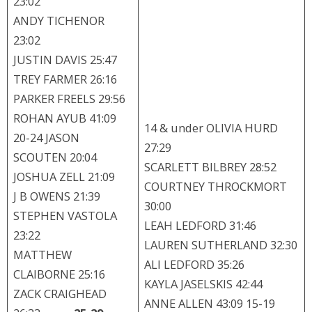
23:02
ANDY TICHENOR
23:02
JUSTIN DAVIS 25:47
TREY FARMER 26:16
PARKER FREELS 29:56
ROHAN AYUB 41:09
14 & under OLIVIA HURD
20-24 JASON
27:29
SCOUTEN 20:04
SCARLETT BILBREY 28:52
JOSHUA ZELL 21:09
COURTNEY THROCKMORT
J B OWENS 21:39
30:00
STEPHEN VASTOLA
LEAH LEDFORD 31:46
23:22
LAUREN SUTHERLAND 32:30
MATTHEW
ALI LEDFORD 35:26
CLAIBORNE 25:16
KAYLA JASELSKIS 42:44
ZACK CRAIGHEAD
ANNE ALLEN 43:09 15-19