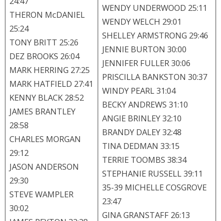
24:47
WENDY UNDERWOOD 25:11
THERON McDANIEL
WENDY WELCH 29:01
25:24
SHELLEY ARMSTRONG 29:46
TONY BRITT 25:26
JENNIE BURTON 30:00
DEZ BROOKS 26:04
JENNIFER FULLER 30:06
MARK HERRING 27:25
PRISCILLA BANKSTON 30:37
MARK HATFIELD 27:41
WINDY PEARL 31:04
KENNY BLACK 28:52
BECKY ANDREWS 31:10
JAMES BRANTLEY
ANGIE BRINLEY 32:10
28:58
BRANDY DALEY 32:48
CHARLES MORGAN
TINA DEDMAN 33:15
29:12
TERRIE TOOMBS 38:34
JASON ANDERSON
STEPHANIE RUSSELL 39:11
29:30
35-39 MICHELLE COSGROVE
STEVE WAMPLER
23:47
30:02
GINA GRANSTAFF 26:13