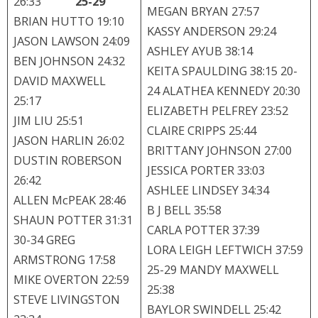
26:33
25-29
MEGAN BRYAN 27:57
BRIAN HUTTO 19:10
KASSY ANDERSON 29:24
JASON LAWSON 24:09
ASHLEY AYUB 38:14
BEN JOHNSON 24:32
KEITA SPAULDING 38:15 20-
DAVID MAXWELL
24 ALATHEA KENNEDY 20:30
25:17
ELIZABETH PELFREY 23:52
JIM LIU 25:51
CLAIRE CRIPPS 25:44
JASON HARLIN 26:02
BRITTANY JOHNSON 27:00
DUSTIN ROBERSON
JESSICA PORTER 33:03
26:42
ASHLEE LINDSEY 34:34
ALLEN McPEAK 28:46
B J BELL 35:58
SHAUN POTTER 31:31
CARLA POTTER 37:39
30-34 GREG
LORA LEIGH LEFTWICH 37:59
ARMSTRONG 17:58
25-29 MANDY MAXWELL
MIKE OVERTON 22:59
25:38
STEVE LIVINGSTON
BAYLOR SWINDELL 25:42