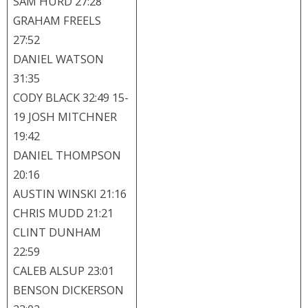
SAM HURD 27:28
GRAHAM FREELS
27:52
DANIEL WATSON
31:35
CODY BLACK 32:49 15-
19 JOSH MITCHNER
19:42
DANIEL THOMPSON
20:16
AUSTIN WINSKI 21:16
CHRIS MUDD 21:21
CLINT DUNHAM
22:59
CALEB ALSUP 23:01
BENSON DICKERSON