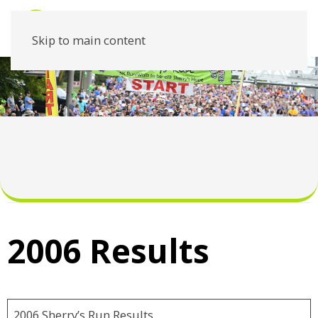
Skip to main content
2006 Results
2006 Sherry’s Run Results