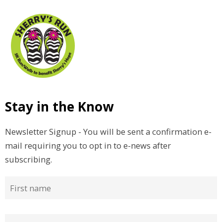
Stay in the Know
Newsletter Signup - You will be sent a confirmation e-
mail requiring you to opt in to e-news after
subscribing.