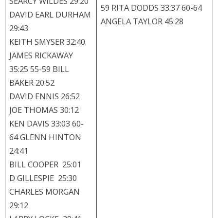
SEARCY WILDES 29:20
59 RITA DODDS 33:37 60-64
DAVID EARL DURHAM
ANGELA TAYLOR 45:28
29:43
KEITH SMYSER 32:40
JAMES RICKAWAY
35:25 55-59 BILL
BAKER 20:52
DAVID ENNIS 26:52
JOE THOMAS 30:12
KEN DAVIS 33:03 60-
64 GLENN HINTON
24:41
BILL COOPER 25:01
D GILLESPIE 25:30
CHARLES MORGAN
29:12