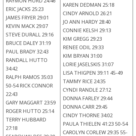
RAYMON HURD 24:46
KAREN DEDMAN 25:18
ERIC JACKS 25:23
CINDY ARNOLD 26:21
JAMES FRYER 29:01
JO ANN HARDY 28:40
KEVIN MACK 29:07
CONNIE KELSH 29:13
STEVE DURALL 29:16
KIM GREGG 29:23
BRUCE DALEY 31:19
RENEE ODIL 29:33
PAUL BRADY 32:43
KIM BRYAN 31:00
RANDALL HUTTO
LORIE JASELSKIS 31:07
34:42
LISA THIGPEN 39:11 45-49
RALPH RAMOS 35:03
TAMMY RICE 24:35
50-54 RICK CONNOR
CYNDI RANDLE 27:12
22:43
DONNA FARLEY 29:44
GARY MAGGART 23:59
DONNA CARR 29:45
ROGER HUTTO 25:14
CINDY THORNE 34:02
TERRY HUBBARD
PAULA THIELEN 41:23 50-54
27:18
CAROLYN CORLEW 29:35 55-