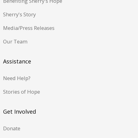
Benefiting Sherry's Hope
Sherry's Story
Media/Press Releases
Our Team
Assistance
Need Help?
Stories of Hope
Get Involved
Donate