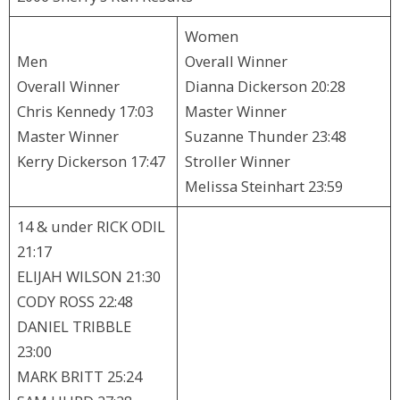
Women
Men
Overall Winner
Overall Winner
Dianna Dickerson 20:28
Chris Kennedy 17:03
Master Winner
Master Winner
Suzanne Thunder 23:48
Kerry Dickerson 17:47
Stroller Winner
Melissa Steinhart 23:59
14 & under RICK ODIL
21:17
ELIJAH WILSON 21:30
CODY ROSS 22:48
DANIEL TRIBBLE
23:00
MARK BRITT 25:24