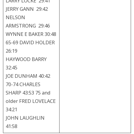
LARRY LOCKE 29:41
JERRY GANN 29:42
NELSON
ARMSTRONG 29:46
WYNNE E BAKER 30:48
65-69 DAVID HOLDER
26:19
HAYWOOD BARRY
32:45
JOE DUNHAM 40:42
70-74 CHARLES
SHARP 43:53 75 and
older FRED LOVELACE
34:21
JOHN LAUGHLIN
41:58