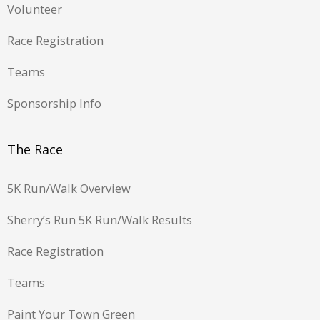
Volunteer
Race Registration
Teams
Sponsorship Info
The Race
5K Run/Walk Overview
Sherry’s Run 5K Run/Walk Results
Race Registration
Teams
Paint Your Town Green