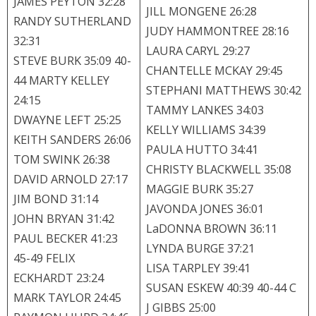
JAMES PEYTON 32:28
JILL MONGENE 26:28
RANDY SUTHERLAND
JUDY HAMMONTREE 28:16
32:31
LAURA CARYL 29:27
STEVE BURK 35:09 40-
CHANTELLE MCKAY 29:45
44 MARTY KELLEY
STEPHANI MATTHEWS 30:42
24:15
TAMMY LANKES 34:03
DWAYNE LEFT 25:25
KELLY WILLIAMS 34:39
KEITH SANDERS 26:06
PAULA HUTTO 34:41
TOM SWINK 26:38
CHRISTY BLACKWELL 35:08
DAVID ARNOLD 27:17
MAGGIE BURK 35:27
JIM BOND 31:14
JAVONDA JONES 36:01
JOHN BRYAN 31:42
LaDONNA BROWN 36:11
PAUL BECKER 41:23
LYNDA BURGE 37:21
45-49 FELIX
LISA TARPLEY 39:41
ECKHARDT 23:24
SUSAN ESKEW 40:39 40-44 C
MARK TAYLOR 24:45
J GIBBS 25:00