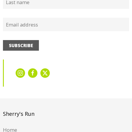
SUBSCRIBE
Sherry's Run
Home