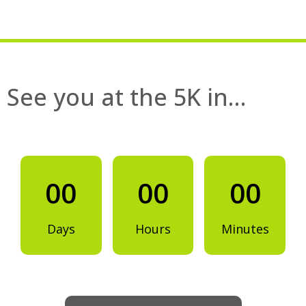
See you at the 5K in…
00
00
00
Days
Hours
Minutes