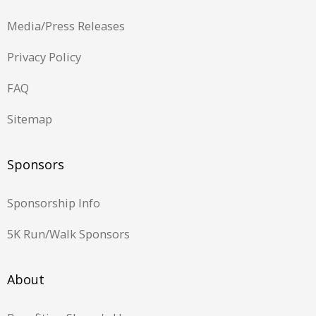
Media/Press Releases
Privacy Policy
FAQ
Sitemap
Sponsors
Sponsorship Info
5K Run/Walk Sponsors
About