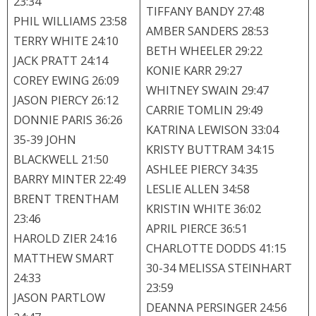
23:34
TIFFANY BANDY 27:48
PHIL WILLIAMS 23:58
AMBER SANDERS 28:53
TERRY WHITE 24:10
BETH WHEELER 29:22
JACK PRATT 24:14
KONIE KARR 29:27
COREY EWING 26:09
WHITNEY SWAIN 29:47
JASON PIERCY 26:12
CARRIE TOMLIN 29:49
DONNIE PARIS 36:26
KATRINA LEWISON 33:04
35-39 JOHN
KRISTY BUTTRAM 34:15
BLACKWELL 21:50
ASHLEE PIERCY 34:35
BARRY MINTER 22:49
LESLIE ALLEN 34:58
BRENT TRENTHAM
KRISTIN WHITE 36:02
23:46
APRIL PIERCE 36:51
HAROLD ZIER 24:16
CHARLOTTE DODDS 41:15
MATTHEW SMART
30-34 MELISSA STEINHART
24:33
23:59
JASON PARTLOW
DEANNA PERSINGER 24:56