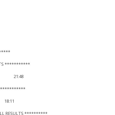
*****
S ***********
45 21:48
***********
8:11
LL RESULTS **********