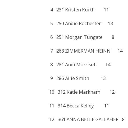
4 231 Kristen Kurth 11
5 250 Andie Rochester 1
6 251 Morgan Tungate 
7 268 ZIMMERMAN HEINN
8 281 Andi Morrisett 1
9 286 Allie Smith 13 
10 312 Katie Markham 
11 314 Becca Kelley 11
12 361 ANNA BELLE GALLA