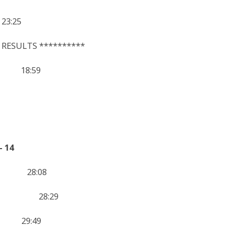
:25
 RESULTS **********
 18:59
 14
2 28:08
n 13 28:29
3 29:49