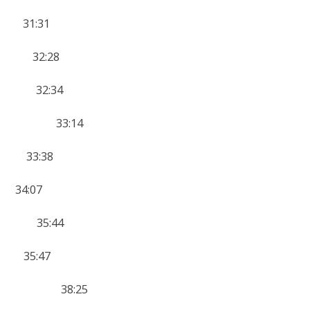
 31:31
3 32:28
8 32:34
 14 33:14
4 33:38
34:07
12 35:44
 35:47
HER 8 38:25