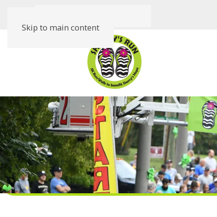
Skip to main content