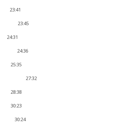
23:41
 11 23:45
4:31
12 24:36
4 25:35
YK 10 27:32
 28:38
 30:23
0 30:24