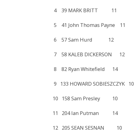
4 39 MARK BRITT 11 
5 41 John Thomas Payne
6 57 Sam Hurd 12 2
7 58 KALEB DICKERSON 
8 82 Ryan Whitefield 1
9 133 HOWARD SOBIESZCZ
10 158 Sam Presley 10
11 204 Ian Putman 14
12 205 SEAN SESNAN 1