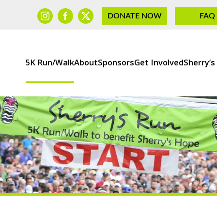
DONATE NOW
FAQ
5K Run/Walk
About
Sponsors
Get Involved
Sherry’s