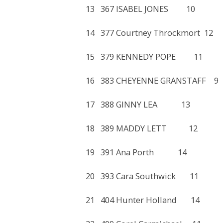
13 367 ISABEL JONES 1
14 377 Courtney Throckmo
15 379 KENNEDY POPE 
16 383 CHEYENNE GRANST
17 388 GINNY LEA 13
18 389 MADDY LETT 1
19 391 Ana Porth 14 
20 393 Cara Southwick 
21 404 Hunter Holland 