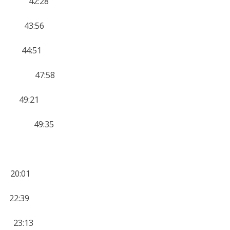
11 42:28
2 43:56
2 44:51
 10 47:58
0 49:21
 10 49:35
20:01
2:39
23:13