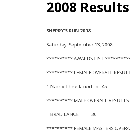
2008 Results
SHERRY’S RUN 2008
Saturday, September 13, 2008
********** AWARDS LIST *********
********** FEMALE OVERALL RESULT
1 Nancy Throckmorton 
********** MALE OVERALL RESULTS 
1 BRAD LANCE 36 1
********** FEMALE MASTERS OVERA