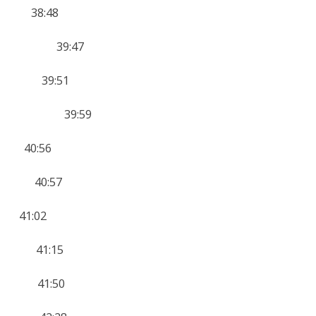
0 38:48
rt 12 39:47
11 39:51
AFF 9 39:59
 40:56
2 40:57
41:02
11 41:15
14 41:50