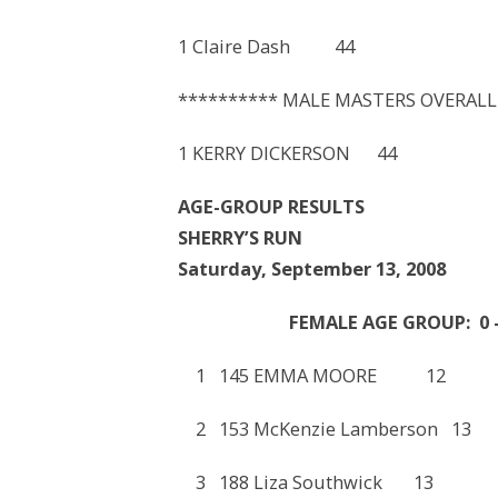
1 Claire Dash 44 23
********** MALE MASTERS OVERALL
1 KERRY DICKERSON 44
AGE-GROUP RESULTS
SHERRY’S RUN
Saturday, September 13, 2008
FEMALE AGE GROUP: 0 –
1 145 EMMA MOORE 1
2 153 McKenzie Lamberso
3 188 Liza Southwick 1