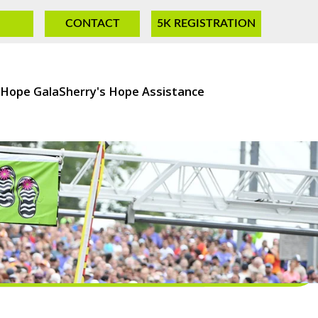
CONTACT
5K REGISTRATION
 Hope Gala
Sherry's Hope Assistance