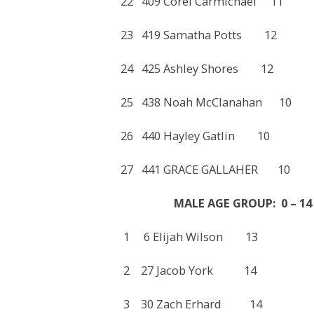
22 409 Corel Carmichael 
23 419 Samatha Potts 1
24 425 Ashley Shores 1
25 438 Noah McClanahan
26 440 Hayley Gatlin 1
27 441 GRACE GALLAHER
MALE AGE GROUP: 0 – 14
1 6 Elijah Wilson 13 
2 27 Jacob York 14 2
3 30 Zach Erhard 14 