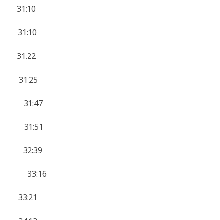
 31:10
 31:10
 31:22
 31:25
 31:47
14 31:51
 32:39
14 33:16
 33:21