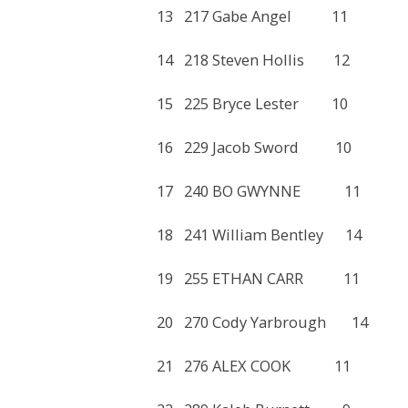
13 217 Gabe Angel 11
14 218 Steven Hollis 12
15 225 Bryce Lester 10
16 229 Jacob Sword 10
17 240 BO GWYNNE 11
18 241 William Bentley 
19 255 ETHAN CARR 11
20 270 Cody Yarbrough 
21 276 ALEX COOK 11