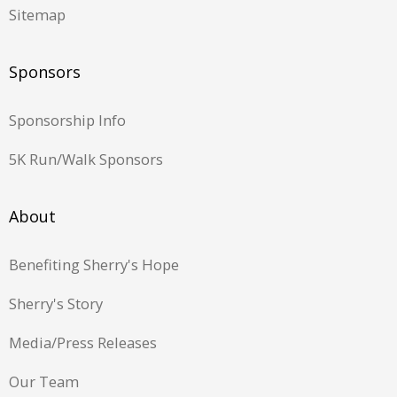
Sitemap
Sponsors
Sponsorship Info
5K Run/Walk Sponsors
About
Benefiting Sherry's Hope
Sherry's Story
Media/Press Releases
Our Team