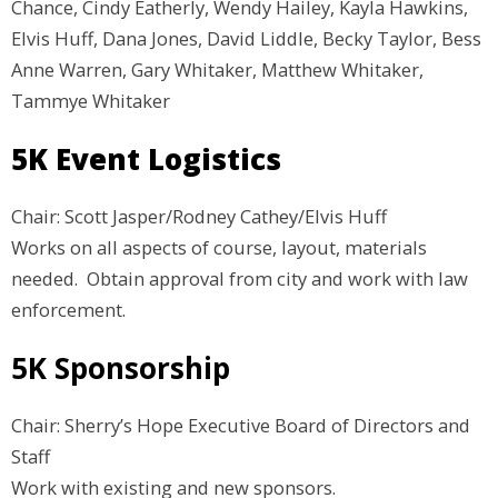
Chance, Cindy Eatherly, Wendy Hailey, Kayla Hawkins,
Elvis Huff, Dana Jones, David Liddle, Becky Taylor, Bess
Anne Warren, Gary Whitaker, Matthew Whitaker,
Tammye Whitaker
5K Event Logistics
Chair: Scott Jasper/Rodney Cathey/Elvis Huff
Works on all aspects of course, layout, materials
needed. Obtain approval from city and work with law
enforcement.
5K Sponsorship
Chair: Sherry’s Hope Executive Board of Directors and
Staff
Work with existing and new sponsors.