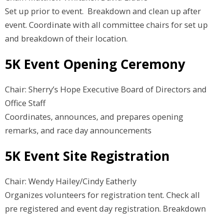
Set up prior to event. Breakdown and clean up after
event. Coordinate with all committee chairs for set up
and breakdown of their location.
5K Event Opening Ceremony
Chair: Sherry’s Hope Executive Board of Directors and
Office Staff
Coordinates, announces, and prepares opening
remarks, and race day announcements
5K Event Site Registration
Chair: Wendy Hailey/Cindy Eatherly
Organizes volunteers for registration tent. Check all
pre registered and event day registration. Breakdown