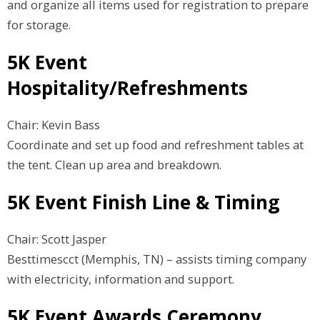
and organize all items used for registration to prepare
for storage.
5K Event
Hospitality/Refreshments
Chair: Kevin Bass
Coordinate and set up food and refreshment tables at
the tent. Clean up area and breakdown.
5K Event Finish Line & Timing
Chair: Scott Jasper
Besttimescct (Memphis, TN) – assists timing company
with electricity, information and support.
5K Event Awards Ceremony