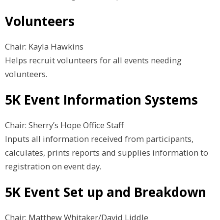
Volunteers
Chair: Kayla Hawkins
Helps recruit volunteers for all events needing
volunteers.
5K Event Information Systems
Chair: Sherry’s Hope Office Staff
Inputs all information received from participants,
calculates, prints reports and supplies information to
registration on event day.
5K Event Set up and Breakdown
Chair: Matthew Whitaker/David Liddle