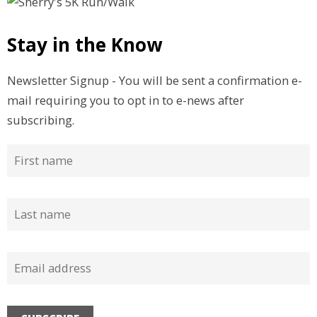
Stay in the Know
Newsletter Signup - You will be sent a confirmation e-
mail requiring you to opt in to e-news after
subscribing.