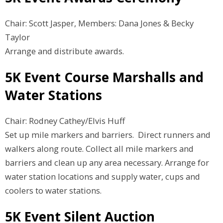
Chair: Scott Jasper, Members: Dana Jones & Becky
Taylor
Arrange and distribute awards.
5K Event Course Marshalls and
Water Stations
Chair: Rodney Cathey/Elvis Huff
Set up mile markers and barriers. Direct runners and
walkers along route. Collect all mile markers and
barriers and clean up any area necessary. Arrange for
water station locations and supply water, cups and
coolers to water stations.
5K Event Silent Auction