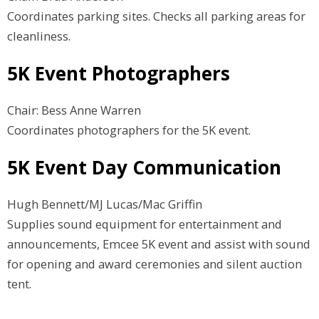
Coordinates parking sites. Checks all parking areas for
cleanliness.
5K Event Photographers
Chair: Bess Anne Warren
Coordinates photographers for the 5K event.
5K Event Day Communication
Hugh Bennett/MJ Lucas/Mac Griffin
Supplies sound equipment for entertainment and
announcements, Emcee 5K event and assist with sound
for opening and award ceremonies and silent auction
tent.