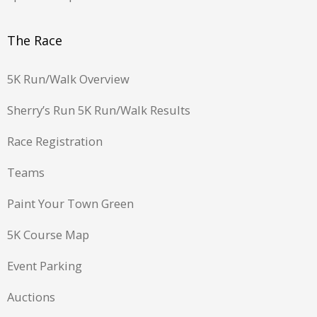
The Race
5K Run/Walk Overview
Sherry’s Run 5K Run/Walk Results
Race Registration
Teams
Paint Your Town Green
5K Course Map
Event Parking
Auctions