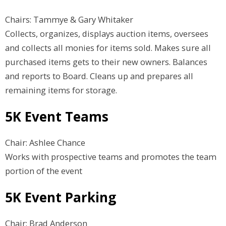
Chairs: Tammye & Gary Whitaker
Collects, organizes, displays auction items, oversees
and collects all monies for items sold. Makes sure all
purchased items gets to their new owners. Balances
and reports to Board. Cleans up and prepares all
remaining items for storage.
5K Event Teams
Chair: Ashlee Chance
Works with prospective teams and promotes the team
portion of the event
5K Event Parking
Chair: Brad Anderson