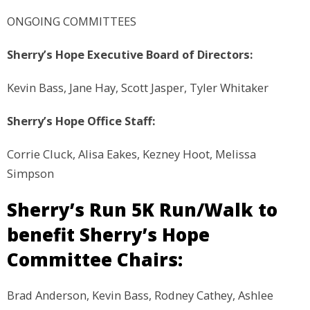
ONGOING COMMITTEES
Sherry’s Hope Executive Board of Directors:
Kevin Bass, Jane Hay, Scott Jasper, Tyler Whitaker
Sherry’s Hope Office Staff:
Corrie Cluck, Alisa Eakes, Kezney Hoot, Melissa
Simpson
Sherry’s Run 5K Run/Walk to
benefit Sherry’s Hope
Committee Chairs:
Brad Anderson, Kevin Bass, Rodney Cathey, Ashlee