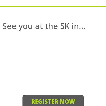
See you at the 5K in…
REGISTER NOW