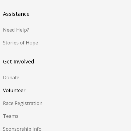
Assistance
Need Help?
Stories of Hope
Get Involved
Donate
Volunteer
Race Registration
Teams
Sponsorship Info