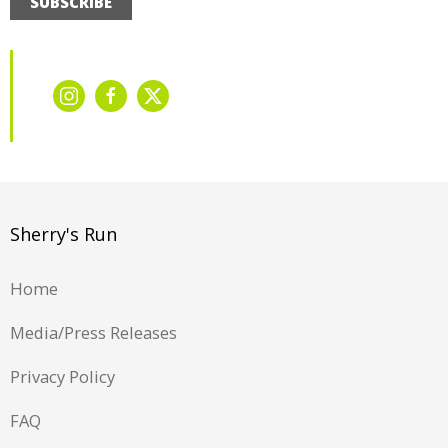
SUBSCRIBE
Sherry's Run
Home
Media/Press Releases
Privacy Policy
FAQ