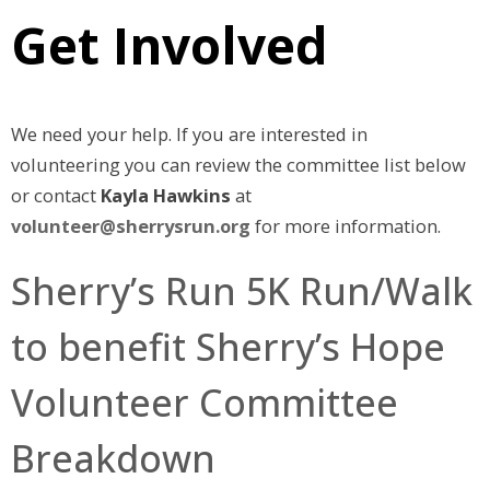
Get Involved
We need your help. If you are interested in
volunteering you can review the committee list below
or contact
Kayla Hawkins
at
volunteer@sherrysrun.org
for more information.
Sherry’s Run 5K Run/Walk
to benefit Sherry’s Hope
Volunteer Committee
Breakdown