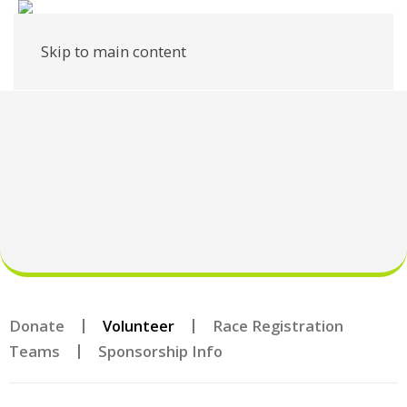
Skip to main content
Donate
Volunteer
Race Registration
Teams
Sponsorship Info