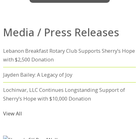
Media / Press Releases
Lebanon Breakfast Rotary Club Supports Sherry’s Hope
with $2,500 Donation
Jayden Bailey: A Legacy of Joy
Lochinvar, LLC Continues Longstanding Support of
Sherry’s Hope with $10,000 Donation
View All