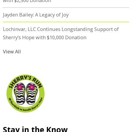
with $2,500 Donation
Jayden Bailey: A Legacy of Joy
Lochinvar, LLC Continues Longstanding Support of
Sherry’s Hope with $10,000 Donation
View All
Stay in the Know