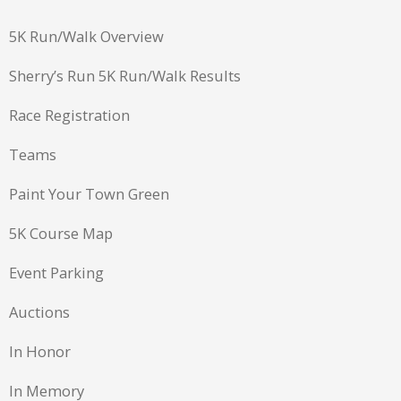
5K Run/Walk Overview
Sherry’s Run 5K Run/Walk Results
Race Registration
Teams
Paint Your Town Green
5K Course Map
Event Parking
Auctions
In Honor
In Memory