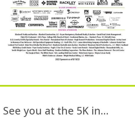
See you at the 5K in…