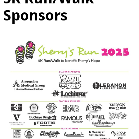
Sponsors