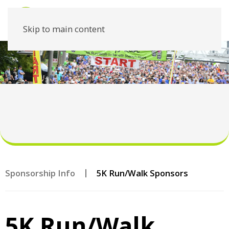
Skip to main content
Sponsorship Info
5K Run/Walk Sponsors
5K Run/Walk