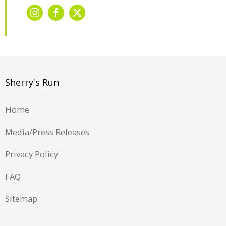
Sherry's Run
Home
Media/Press Releases
Privacy Policy
FAQ
Sitemap