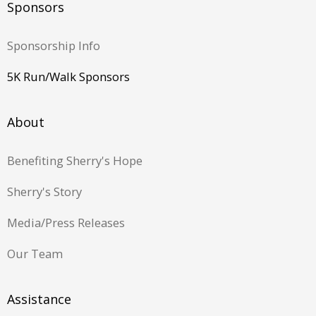
Sponsors
Sponsorship Info
5K Run/Walk Sponsors
About
Benefiting Sherry's Hope
Sherry's Story
Media/Press Releases
Our Team
Assistance