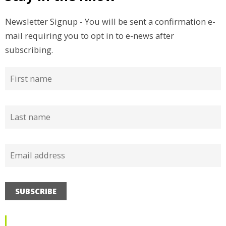
Newsletter Signup - You will be sent a confirmation e-
mail requiring you to opt in to e-news after
subscribing.
SUBSCRIBE