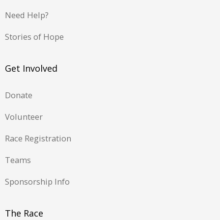
Need Help?
Stories of Hope
Get Involved
Donate
Volunteer
Race Registration
Teams
Sponsorship Info
The Race