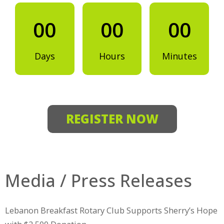
00
00
00
Days
Hours
Minutes
REGISTER NOW
Media / Press Releases
Lebanon Breakfast Rotary Club Supports Sherry’s Hope