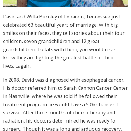
David and Willa Burnley of Lebanon, Tennessee just
celebrated 63 beautiful years of marriage. With big
smiles on their faces, they tell stories about their four
children, seven grandchildren and 12 great-
grandchildren. To talk with them, you would never
know they are fighting the greatest battle of their
lives….again.
In 2008, David was diagnosed with esophageal cancer.
His doctor referred him to Sarah Cannon Cancer Center
in Nashville, where he was told if he followed their
treatment program he would have a 50% chance of
survival. After three months of chemotherapy and
radiation, his doctors determined he was ready for
surgery. Though it was a long and arduous recovery,