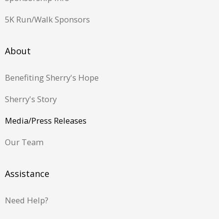
5K Run/Walk Sponsors
About
Benefiting Sherry's Hope
Sherry's Story
Media/Press Releases
Our Team
Assistance
Need Help?