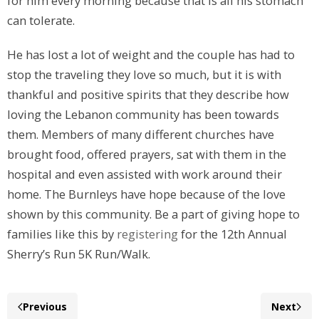
for him every morning because that is all his stomach
can tolerate.
He has lost a lot of weight and the couple has had to
stop the traveling they love so much, but it is with
thankful and positive spirits that they describe how
loving the Lebanon community has been towards
them. Members of many different churches have
brought food, offered prayers, sat with them in the
hospital and even assisted with work around their
home. The Burnleys have hope because of the love
shown by this community. Be a part of giving hope to
families like this by
registering
for the 12th Annual
Sherry’s Run 5K Run/Walk.
Previous
Next