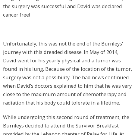
the surgery was successful and David was declared
cancer free!
Unfortunately, this was not the end of the Burnleys’
journey with this dreaded disease. In May of 2014,
David went for his yearly physical and a tumor was
found in his lung. Because of the location of the tumor,
surgery was not a possibility. The bad news continued
when David’s doctors explained to him that he was very
close to the maximum amount of chemotherapy and
radiation that his body could tolerate in a lifetime.
While undergoing this second round of treatment, the
Burnleys decided to attend the Survivor Breakfast
provided by the Lebanon chapter of Relay for Life. At