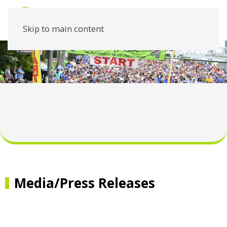
Skip to main content
Media/Press Releases