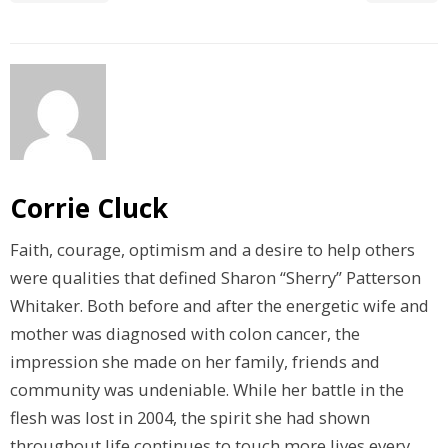
Corrie Cluck
Faith, courage, optimism and a desire to help others
were qualities that defined Sharon “Sherry” Patterson
Whitaker. Both before and after the energetic wife and
mother was diagnosed with colon cancer, the
impression she made on her family, friends and
community was undeniable. While her battle in the
flesh was lost in 2004, the spirit she had shown
throughout life continues to touch more lives every