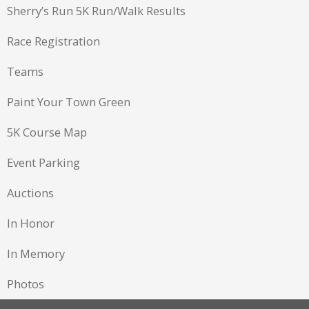
Sherry’s Run 5K Run/Walk Results
Race Registration
Teams
Paint Your Town Green
5K Course Map
Event Parking
Auctions
In Honor
In Memory
Photos