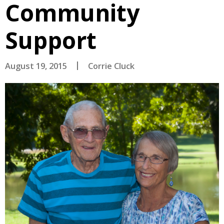
Community
Support
August 19, 2015
Corrie Cluck