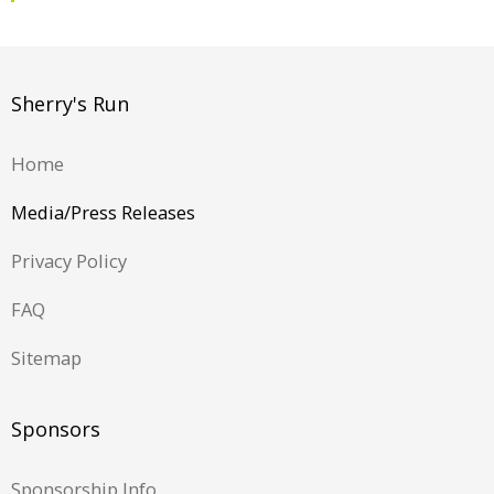
Sherry's Run
Home
Media/Press Releases
Privacy Policy
FAQ
Sitemap
Sponsors
Sponsorship Info