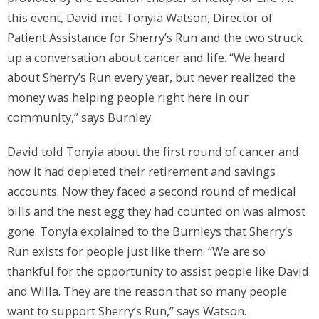
this event, David met Tonyia Watson, Director of
Patient Assistance for Sherry’s Run and the two struck
up a conversation about cancer and life. “We heard
about Sherry’s Run every year, but never realized the
money was helping people right here in our
community,” says Burnley.
David told Tonyia about the first round of cancer and
how it had depleted their retirement and savings
accounts. Now they faced a second round of medical
bills and the nest egg they had counted on was almost
gone. Tonyia explained to the Burnleys that Sherry’s
Run exists for people just like them. “We are so
thankful for the opportunity to assist people like David
and Willa. They are the reason that so many people
want to support Sherry’s Run,” says Watson.