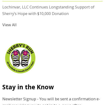
Lochinvar, LLC Continues Longstanding Support of
Sherry’s Hope with $10,000 Donation
View All
Stay in the Know
Newsletter Signup - You will be sent a confirmation e-