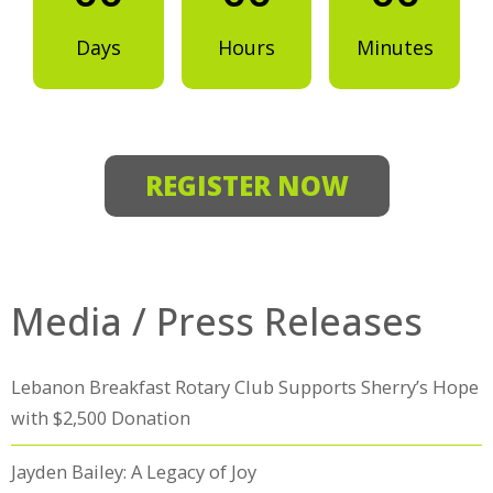
Days
Hours
Minutes
REGISTER NOW
Media / Press Releases
Lebanon Breakfast Rotary Club Supports Sherry’s Hope
with $2,500 Donation
Jayden Bailey: A Legacy of Joy