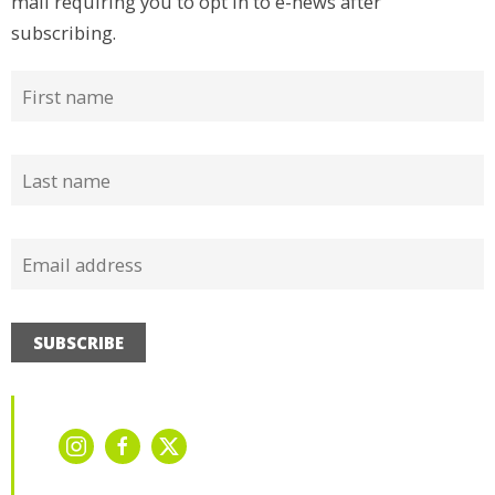
mail requiring you to opt in to e-news after
subscribing.
SUBSCRIBE