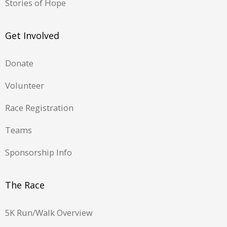
Stories of Hope
Get Involved
Donate
Volunteer
Race Registration
Teams
Sponsorship Info
The Race
5K Run/Walk Overview