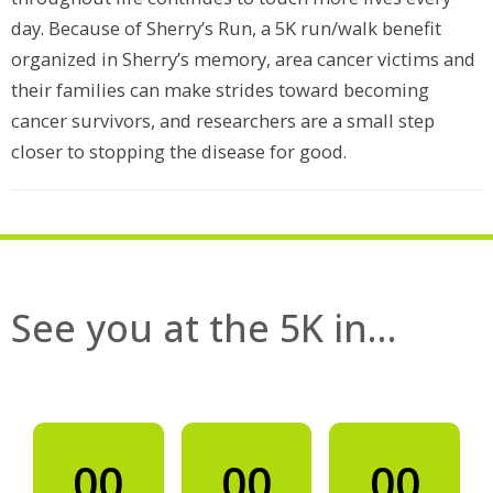
day. Because of Sherry’s Run, a 5K run/walk benefit
organized in Sherry’s memory, area cancer victims and
their families can make strides toward becoming
cancer survivors, and researchers are a small step
closer to stopping the disease for good.
See you at the 5K in…
00
00
00