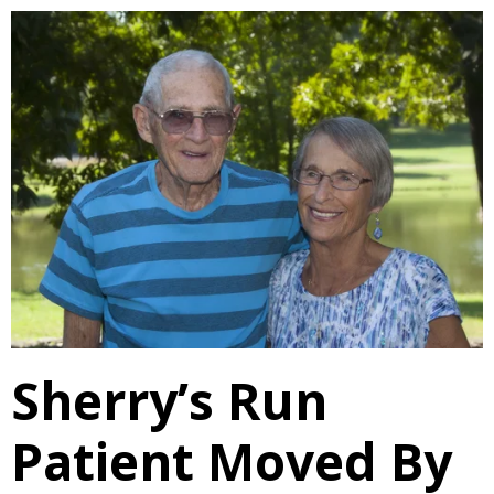
Sherry’s Run
Patient Moved By