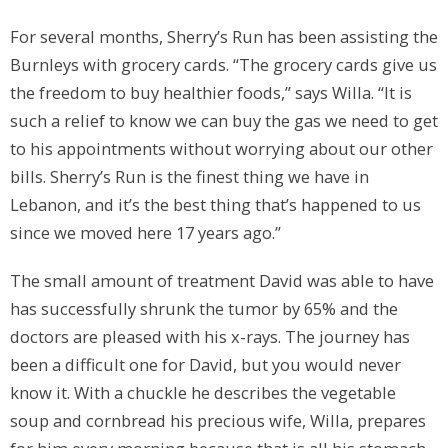
For several months, Sherry’s Run has been assisting the
Burnleys with grocery cards. “The grocery cards give us
the freedom to buy healthier foods,” says Willa. “It is
such a relief to know we can buy the gas we need to get
to his appointments without worrying about our other
bills. Sherry’s Run is the finest thing we have in
Lebanon, and it’s the best thing that’s happened to us
since we moved here 17 years ago.”
The small amount of treatment David was able to have
has successfully shrunk the tumor by 65% and the
doctors are pleased with his x-rays. The journey has
been a difficult one for David, but you would never
know it. With a chuckle he describes the vegetable
soup and cornbread his precious wife, Willa, prepares