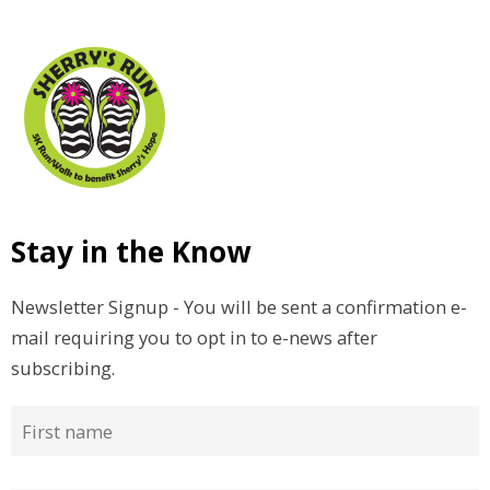
Stay in the Know
Newsletter Signup - You will be sent a confirmation e-
mail requiring you to opt in to e-news after
subscribing.