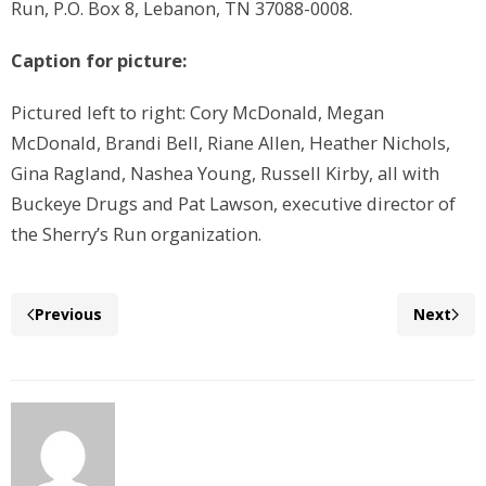
Run, P.O. Box 8, Lebanon, TN 37088-0008.
Caption for picture:
Pictured left to right: Cory McDonald, Megan
McDonald, Brandi Bell, Riane Allen, Heather Nichols,
Gina Ragland, Nashea Young, Russell Kirby, all with
Buckeye Drugs and Pat Lawson, executive director of
the Sherry’s Run organization.
Previous
Next