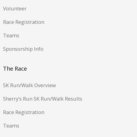
Volunteer
Race Registration
Teams
Sponsorship Info
The Race
5K Run/Walk Overview
Sherry’s Run 5K Run/Walk Results
Race Registration
Teams