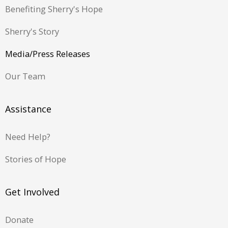
Benefiting Sherry's Hope
Sherry's Story
Media/Press Releases
Our Team
Assistance
Need Help?
Stories of Hope
Get Involved
Donate