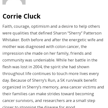
Corrie Cluck
Faith, courage, optimism and a desire to help others
were qualities that defined Sharon “Sherry” Patterson
Whitaker. Both before and after the energetic wife and
mother was diagnosed with colon cancer, the
impression she made on her family, friends and
community was undeniable. While her battle in the
flesh was lost in 2004, the spirit she had shown
throughout life continues to touch more lives every
day. Because of Sherry’s Run, a 5K run/walk benefit
organized in Sherry’s memory, area cancer victims and
their families can make strides toward becoming
cancer survivors, and researchers are a small step
closer to stopping the disease for good.