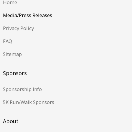
Home
Media/Press Releases
Privacy Policy
FAQ
Sitemap
Sponsors
Sponsorship Info
5K Run/Walk Sponsors
About