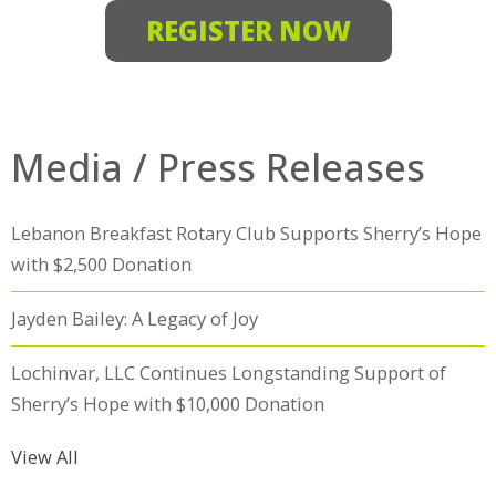
REGISTER NOW
Media / Press Releases
Lebanon Breakfast Rotary Club Supports Sherry’s Hope
with $2,500 Donation
Jayden Bailey: A Legacy of Joy
Lochinvar, LLC Continues Longstanding Support of
Sherry’s Hope with $10,000 Donation
View All