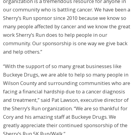
organization is a tremendous resource for anyone in
our community who is battling cancer. We have been a
Sherry’s Run sponsor since 2010 because we know so
many people affected by cancer and we know the great
work Sherry’s Run does to help people in our
community. Our sponsorship is one way we give back
and help others.”
“With the support of so many great businesses like
Buckeye Drugs, we are able to help so many people in
Wilson County and surrounding communities who are
facing a financial hardship due to a cancer diagnosis
and treatment,” said Pat Lawson, executive director of
the Sherry’s Run organization. “We are so thankful for
Cory and his amazing staff at Buckeye Drugs. We
greatly appreciate their continued sponsorship of the
Sherry’s Run 5K Run/Walk.”