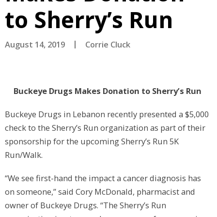
to Sherry’s Run
August 14, 2019
Corrie Cluck
Buckeye Drugs Makes Donation to Sherry’s Run
Buckeye Drugs in Lebanon recently presented a $5,000
check to the Sherry’s Run organization as part of their
sponsorship for the upcoming Sherry’s Run 5K
Run/Walk.
“We see first-hand the impact a cancer diagnosis has
on someone,” said Cory McDonald, pharmacist and
owner of Buckeye Drugs. “The Sherry’s Run