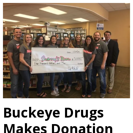
Buckeye Drugs
Makes Donation