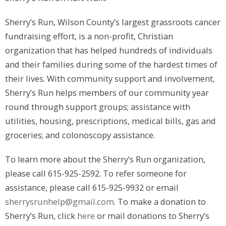
Sherry’s Run, Wilson County’s largest grassroots cancer
fundraising effort, is a non-profit, Christian
organization that has helped hundreds of individuals
and their families during some of the hardest times of
their lives. With community support and involvement,
Sherry’s Run helps members of our community year
round through support groups; assistance with
utilities, housing, prescriptions, medical bills, gas and
groceries; and colonoscopy assistance.
To learn more about the Sherry’s Run organization,
please call 615-925-2592. To refer someone for
assistance, please call 615-925-9932 or email
sherrysrunhelp@gmail.com
. To make a donation to
Sherry’s Run, click
here
or mail donations to Sherry’s