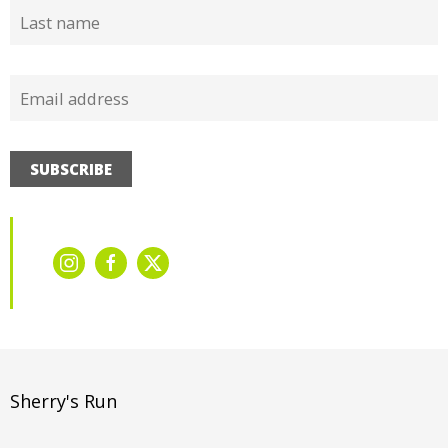
SUBSCRIBE
Sherry's Run