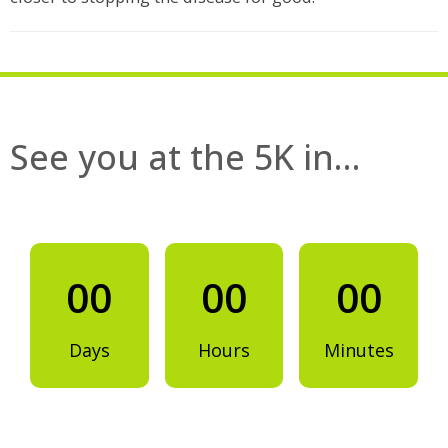
See you at the 5K in…
00
00
00
Days
Hours
Minutes