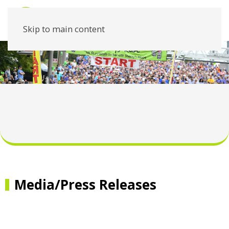
Skip to main content
Media/Press Releases