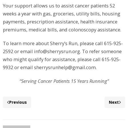
Your support allows us to assist cancer patients 52
weeks a year with gas, groceries, utility bills, housing
payments, prescription assistance, health insurance
premiums, medical bills, and colonoscopy assistance.
To learn more about Sherry’s Run, please call 615-925-
2592 or email info@sherrysrun.org. To refer someone
who might qualify for assistance, please call 615-925-
9932 or email sherrysrunhelp@gmail.com.
“Serving Cancer Patients 15 Years Running”
Previous
Next