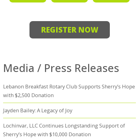
REGISTER NOW
Media / Press Releases
Lebanon Breakfast Rotary Club Supports Sherry’s Hope
with $2,500 Donation
Jayden Bailey: A Legacy of Joy
Lochinvar, LLC Continues Longstanding Support of
Sherry’s Hope with $10,000 Donation