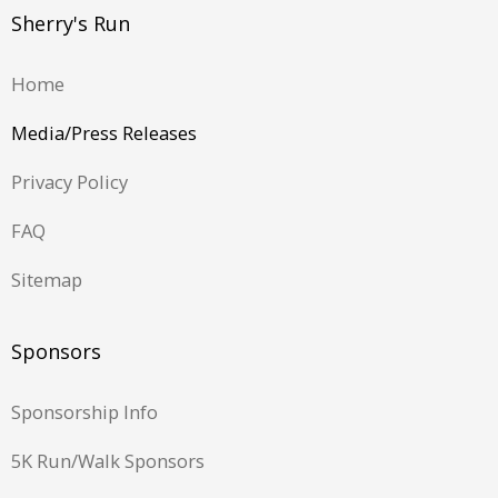
Sherry's Run
Home
Media/Press Releases
Privacy Policy
FAQ
Sitemap
Sponsors
Sponsorship Info
5K Run/Walk Sponsors