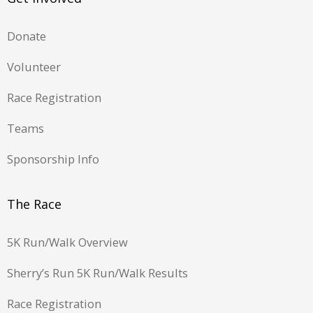
Donate
Volunteer
Race Registration
Teams
Sponsorship Info
The Race
5K Run/Walk Overview
Sherry’s Run 5K Run/Walk Results
Race Registration