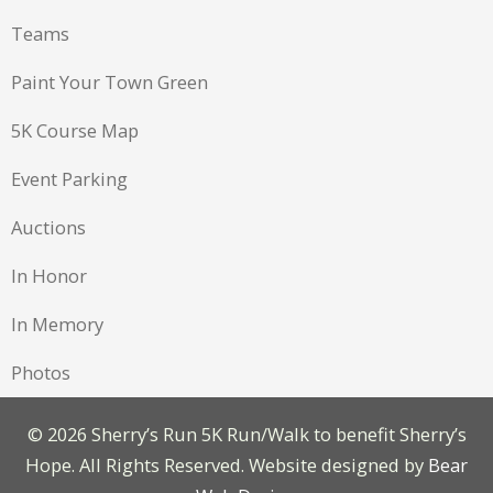
Teams
Paint Your Town Green
5K Course Map
Event Parking
Auctions
In Honor
In Memory
Photos
©
2026 Sherry’s Run 5K Run/Walk to benefit Sherry’s
Hope. All Rights Reserved. Website designed by
Bear