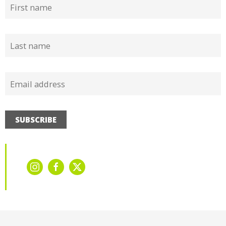
SUBSCRIBE