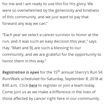
for me and I am ready to use this for His glory. We
were so overwhelmed by the generosity and kindness
of this community, and we just want to pay that
forward any way we can.”
“Each year we select a cancer survivor to honor at the
run, and it was such an easy decision this year,” says
Hay. “Matt and BJ are such a blessing to our
community, and we are grateful for the opportunity to
honor them in this way.”
th
Registration is open
for the 15
annual Sherry’s Run 5K
Run/Walk scheduled for Saturday, September 8, 2018 at
8:00 a.m. Click
here
to register or join a team today.
Come join us as we make a difference in the lives of
those affected by cancer right here in our community.