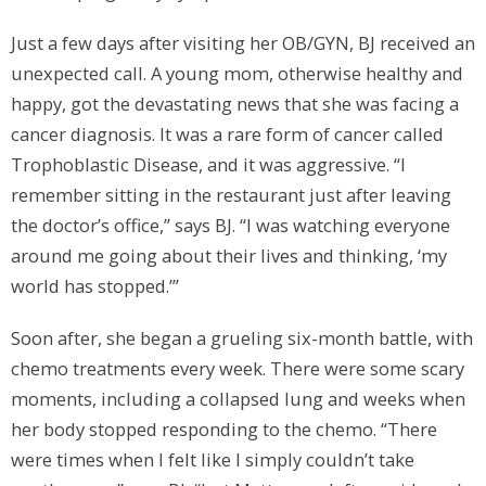
Just a few days after visiting her OB/GYN, BJ received an
unexpected call. A young mom, otherwise healthy and
happy, got the devastating news that she was facing a
cancer diagnosis. It was a rare form of cancer called
Trophoblastic Disease, and it was aggressive. “I
remember sitting in the restaurant just after leaving
the doctor’s office,” says BJ. “I was watching everyone
around me going about their lives and thinking, ‘my
world has stopped.’”
Soon after, she began a grueling six-month battle, with
chemo treatments every week. There were some scary
moments, including a collapsed lung and weeks when
her body stopped responding to the chemo. “There
were times when I felt like I simply couldn’t take