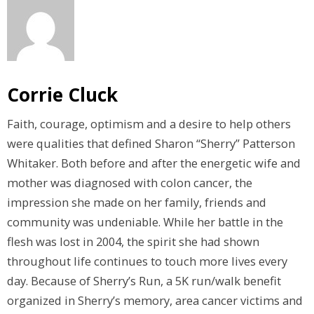
Corrie Cluck
Faith, courage, optimism and a desire to help others
were qualities that defined Sharon “Sherry” Patterson
Whitaker. Both before and after the energetic wife and
mother was diagnosed with colon cancer, the
impression she made on her family, friends and
community was undeniable. While her battle in the
flesh was lost in 2004, the spirit she had shown
throughout life continues to touch more lives every
day. Because of Sherry’s Run, a 5K run/walk benefit
organized in Sherry’s memory, area cancer victims and