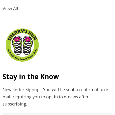
View All
Stay in the Know
Newsletter Signup - You will be sent a confirmation e-
mail requiring you to opt in to e-news after
subscribing.