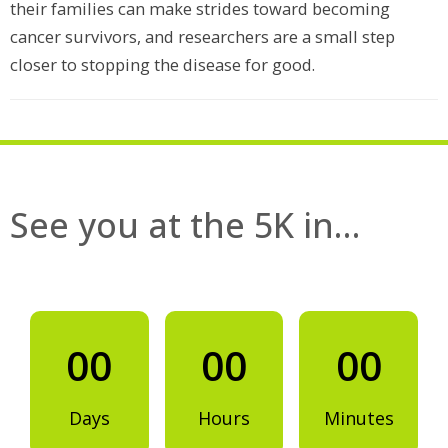
their families can make strides toward becoming
cancer survivors, and researchers are a small step
closer to stopping the disease for good.
See you at the 5K in…
00
00
00
Days
Hours
Minutes