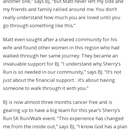
another one,” says BJ, “but Matt never left my side and
my friends and family rallied around me. You don’t
really understand how much you are loved until you
go through something like this.”
Matt even sought after a shared community for his
wife and found other women in this region who had
walked through her same journey. They became an
invaluable support for BJ. “I understand why Sherry’s
Run is so needed in our community,” says BJ. “It’s not
just about the financial support…it’s about having
someone to walk through it with you.”
BJ is now almost three months cancer free and is
gearing up to have a big team for this year’s Sherry’s
Run 5K Run/Walk event. “This experience has changed
me from the inside out,” says BJ, “I know God has a plan