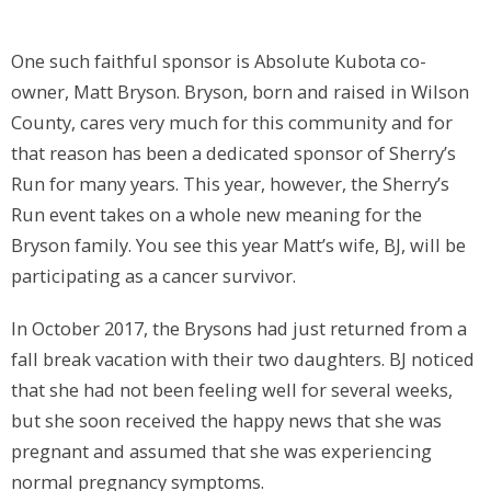
One such faithful sponsor is Absolute Kubota co-
owner, Matt Bryson. Bryson, born and raised in Wilson
County, cares very much for this community and for
that reason has been a dedicated sponsor of Sherry’s
Run for many years. This year, however, the Sherry’s
Run event takes on a whole new meaning for the
Bryson family. You see this year Matt’s wife, BJ, will be
participating as a cancer survivor.
In October 2017, the Brysons had just returned from a
fall break vacation with their two daughters. BJ noticed
that she had not been feeling well for several weeks,
but she soon received the happy news that she was
pregnant and assumed that she was experiencing
normal pregnancy symptoms.