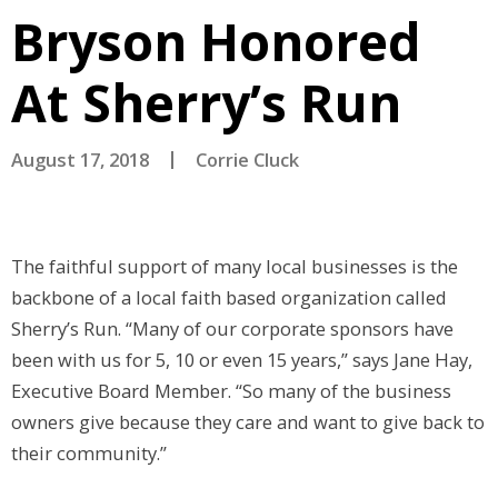
Bryson Honored
At Sherry’s Run
August 17, 2018
Corrie Cluck
The faithful support of many local businesses is the
backbone of a local faith based organization called
Sherry’s Run. “Many of our corporate sponsors have
been with us for 5, 10 or even 15 years,” says Jane Hay,
Executive Board Member. “So many of the business
owners give because they care and want to give back to
their community.”