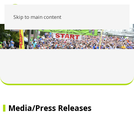
Skip to main content
Media/Press Releases