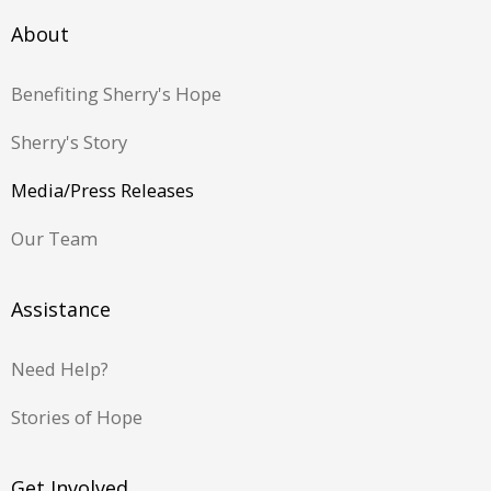
About
Benefiting Sherry's Hope
Sherry's Story
Media/Press Releases
Our Team
Assistance
Need Help?
Stories of Hope
Get Involved