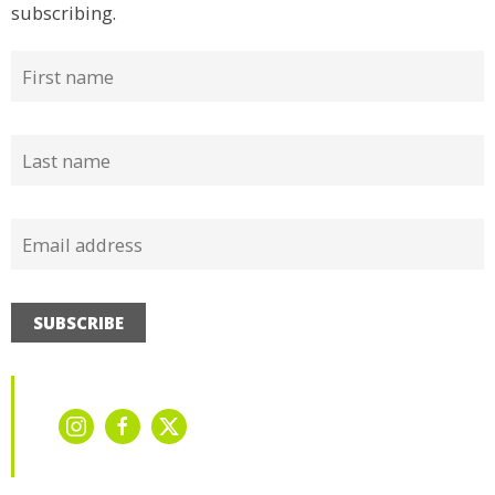
subscribing.
SUBSCRIBE