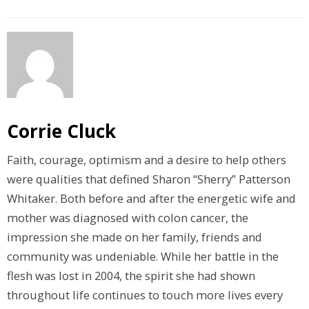
Corrie Cluck
Faith, courage, optimism and a desire to help others
were qualities that defined Sharon “Sherry” Patterson
Whitaker. Both before and after the energetic wife and
mother was diagnosed with colon cancer, the
impression she made on her family, friends and
community was undeniable. While her battle in the
flesh was lost in 2004, the spirit she had shown
throughout life continues to touch more lives every