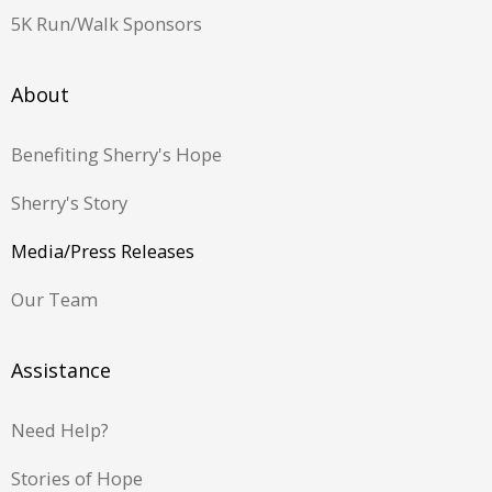
5K Run/Walk Sponsors
About
Benefiting Sherry's Hope
Sherry's Story
Media/Press Releases
Our Team
Assistance
Need Help?
Stories of Hope