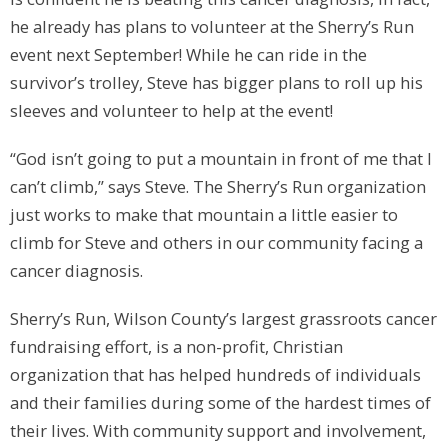
he already has plans to volunteer at the Sherry’s Run
event next September! While he can ride in the
survivor’s trolley, Steve has bigger plans to roll up his
sleeves and volunteer to help at the event!
“God isn’t going to put a mountain in front of me that I
can’t climb,” says Steve. The Sherry’s Run organization
just works to make that mountain a little easier to
climb for Steve and others in our community facing a
cancer diagnosis.
Sherry’s Run, Wilson County’s largest grassroots cancer
fundraising effort, is a non-profit, Christian
organization that has helped hundreds of individuals
and their families during some of the hardest times of
their lives. With community support and involvement,