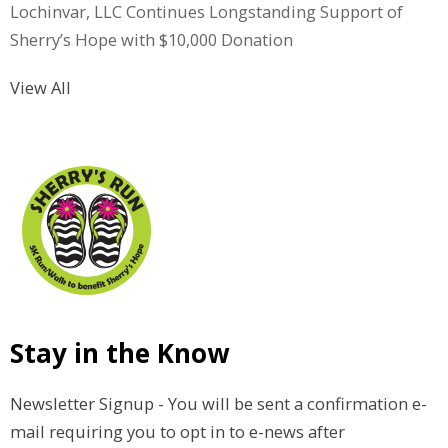
Lochinvar, LLC Continues Longstanding Support of
Sherry’s Hope with $10,000 Donation
View All
Stay in the Know
Newsletter Signup - You will be sent a confirmation e-
mail requiring you to opt in to e-news after