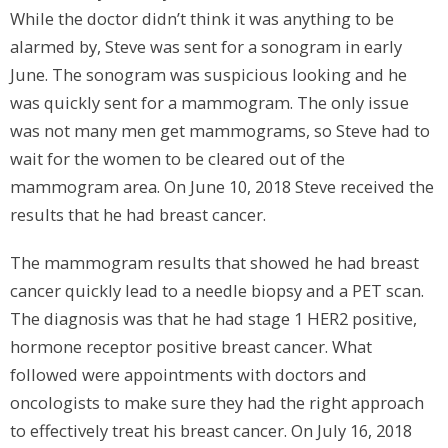
While the doctor didn’t think it was anything to be
alarmed by, Steve was sent for a sonogram in early
June. The sonogram was suspicious looking and he
was quickly sent for a mammogram. The only issue
was not many men get mammograms, so Steve had to
wait for the women to be cleared out of the
mammogram area. On June 10, 2018 Steve received the
results that he had breast cancer.
The mammogram results that showed he had breast
cancer quickly lead to a needle biopsy and a PET scan.
The diagnosis was that he had stage 1 HER2 positive,
hormone receptor positive breast cancer. What
followed were appointments with doctors and
oncologists to make sure they had the right approach
to effectively treat his breast cancer. On July 16, 2018