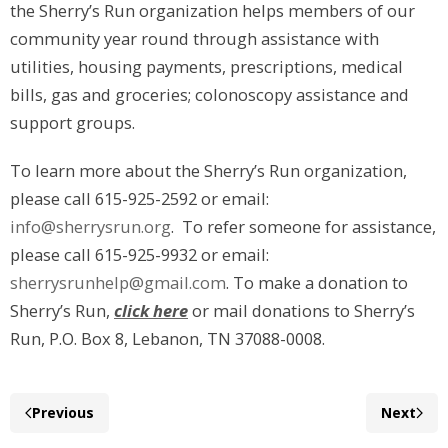
the Sherry’s Run organization helps members of our
community year round through assistance with
utilities, housing payments, prescriptions, medical
bills, gas and groceries; colonoscopy assistance and
support groups.
To learn more about the Sherry’s Run organization,
please call 615-925-2592 or email:
info@sherrysrun.org
. To refer someone for assistance,
please call 615-925-9932 or email:
sherrysrunhelp@gmail.com
. To make a donation to
Sherry’s Run,
click here
or mail donations to Sherry’s
Run, P.O. Box 8, Lebanon, TN 37088-0008.
Previous
Next