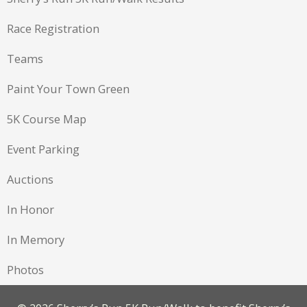
Race Registration
Teams
Paint Your Town Green
5K Course Map
Event Parking
Auctions
In Honor
In Memory
Photos