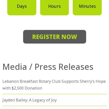
Days
Hours
Minutes
REGISTER NOW
Media / Press Releases
Lebanon Breakfast Rotary Club Supports Sherry’s Hope
with $2,500 Donation
Jayden Bailey: A Legacy of Joy