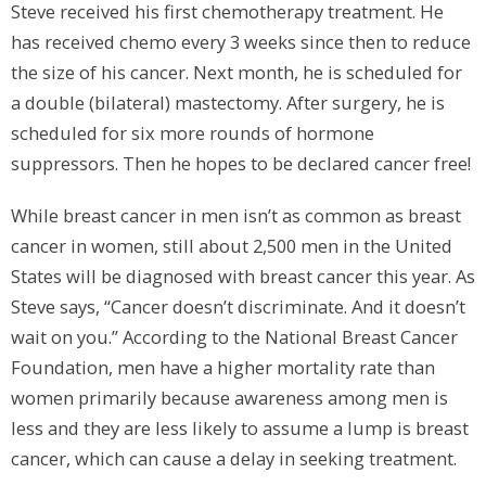
Steve received his first chemotherapy treatment. He
has received chemo every 3 weeks since then to reduce
the size of his cancer. Next month, he is scheduled for
a double (bilateral) mastectomy. After surgery, he is
scheduled for six more rounds of hormone
suppressors. Then he hopes to be declared cancer free!
While breast cancer in men isn’t as common as breast
cancer in women, still about 2,500 men in the United
States will be diagnosed with breast cancer this year. As
Steve says, “Cancer doesn’t discriminate. And it doesn’t
wait on you.” According to the National Breast Cancer
Foundation, men have a higher mortality rate than
women primarily because awareness among men is
less and they are less likely to assume a lump is breast
cancer, which can cause a delay in seeking treatment.