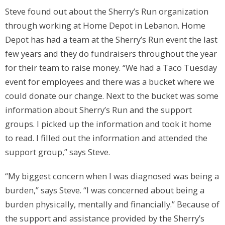
Steve found out about the Sherry’s Run organization
through working at Home Depot in Lebanon. Home
Depot has had a team at the Sherry’s Run event the last
few years and they do fundraisers throughout the year
for their team to raise money. “We had a Taco Tuesday
event for employees and there was a bucket where we
could donate our change. Next to the bucket was some
information about Sherry’s Run and the support
groups. I picked up the information and took it home
to read. I filled out the information and attended the
support group,” says Steve.
“My biggest concern when I was diagnosed was being a
burden,” says Steve. “I was concerned about being a
burden physically, mentally and financially.” Because of
the support and assistance provided by the Sherry’s