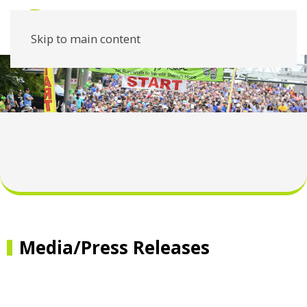
Skip to main content
Media/Press Releases