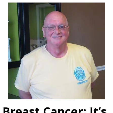
Breast Cancer: It’s