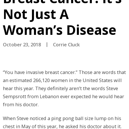
Not Just A
Woman’s Disease
October 23, 2018
Corrie Cluck
“You have invasive breast cancer.” Those are words that
an estimated 266,120 women in the United States will
hear this year. They definitely aren’t the words Steve
Sempsrott from Lebanon ever expected he would hear
from his doctor.
When Steve noticed a ping pong ball size lump on his
chest in May of this year, he asked his doctor about it.