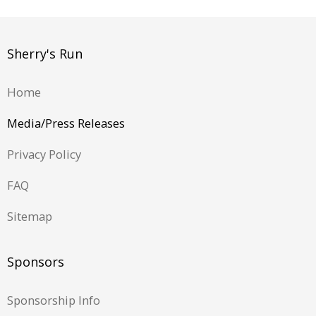
Sherry's Run
Home
Media/Press Releases
Privacy Policy
FAQ
Sitemap
Sponsors
Sponsorship Info