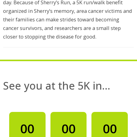
day. Because of Sherry’s Run, a 5K run/walk benefit
organized in Sherry’s memory, area cancer victims and
their families can make strides toward becoming
cancer survivors, and researchers are a small step
closer to stopping the disease for good.
See you at the 5K in…
00
00
00