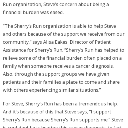
Run organization, Steve’s concern about being a
financial burden was eased.
“The Sherry’s Run organization is able to help Steve
and others because of the support we receive from our
community,” says Alisa Eakes, Director of Patient
Assistance for Sherry’s Run. “Sherry’s Run has helped to
relieve some of the financial burden often placed on a
family when someone receives a cancer diagnosis.
Also, through the support groups we have given
patients and their families a place to come and share
with others experiencing similar situations.”
For Steve, Sherry’s Run has been a tremendous help.
And it’s because of this that Steve says, “I support
Sherry’s Run because Sherry’s Run supports me.” Steve
is confident he is beating this cancer diagnosis, in fact,