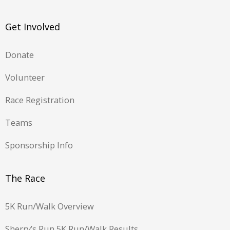
Get Involved
Donate
Volunteer
Race Registration
Teams
Sponsorship Info
The Race
5K Run/Walk Overview
Sherry’s Run 5K Run/Walk Results