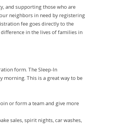
ity, and supporting those who are
your neighbors in need by registering
tration fee goes directly to the
ifference in the lives of families in
tration form. The Sleep-In
ay morning. This is a great way to be
 join or form a team and give more
e sales, spirit nights, car washes,