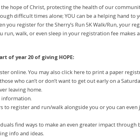
g the hope of Christ, protecting the health of our commun
ough difficult times alone; YOU can be a helping hand to 
n you register for the Sherry’s Run 5K Walk/Run, your regis
run, walk, or even sleep in your registration fee makes a d
rt of year 20 of giving HOPE:
ster online. You may also click here to print a paper regis
 those who can’t or don’t want to get out early on a Saturd
ever leaving home.
 information.
ers to register and run/walk alongside you or you can even
duals find ways to make an even greater impact through bak
ng info and ideas.