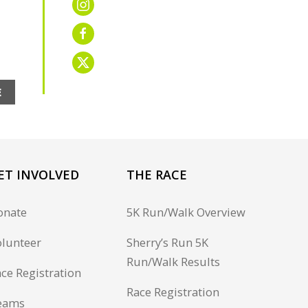
E
ET INVOLVED
THE RACE
onate
5K Run/Walk Overview
lunteer
Sherry’s Run 5K
Run/Walk Results
ce Registration
Race Registration
eams