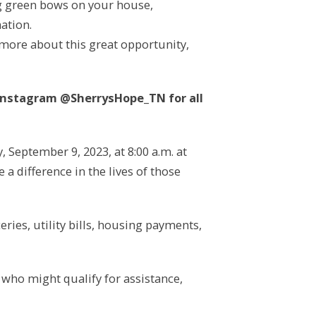
ng green bows on your house,
ation.
 more about this great opportunity,
Instagram @SherrysHope_TN for all
September 9, 2023, at 8:00 a.m. at
a difference in the lives of those
ries, utility bills, housing payments,
 who might qualify for assistance,