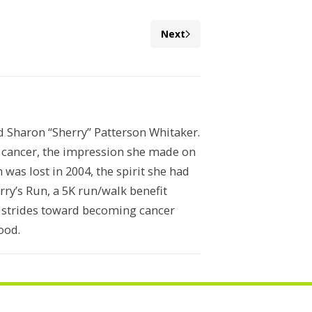
Next
ed Sharon “Sherry” Patterson Whitaker.
n cancer, the impression she made on
was lost in 2004, the spirit she had
ry’s Run, a 5K run/walk benefit
e strides toward becoming cancer
ood.