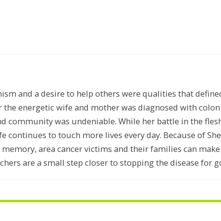
mism and a desire to help others were qualities that defin
r the energetic wife and mother was diagnosed with colo
nd community was undeniable. While her battle in the flesh 
e continues to touch more lives every day. Because of Sher
s memory, area cancer victims and their families can mak
chers are a small step closer to stopping the disease for g