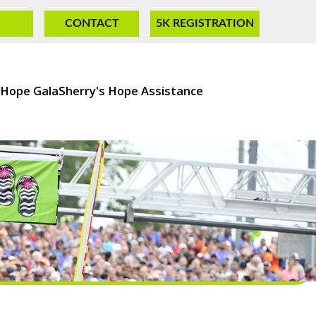
CONTACT
5K REGISTRATION
 Hope Gala
Sherry's Hope Assistance