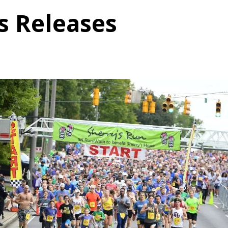
s Releases