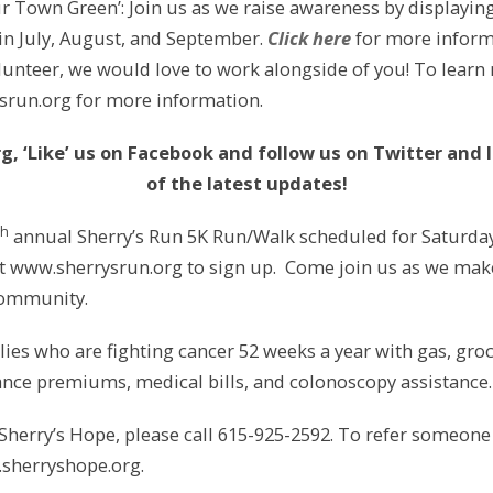
r Town Green’: Join us as we raise awareness by displayi
 in July, August, and September.
Click here
for more inform
olunteer, we would love to work alongside of you! To learn
srun.org for more information.
g, ‘Like’ us on Facebook and follow us
on Twitter and 
of the latest updates!
th
annual Sherry’s Run 5K Run/Walk scheduled for Saturday, 
t www.sherrysrun.org to sign up. Come join us as we make 
 community.
ies who are fighting cancer 52 weeks a year with gas, groce
rance premiums, medical bills, and colonoscopy assistance.
Sherry’s Hope, please call 615-925-2592. To refer someone
.sherryshope.org.