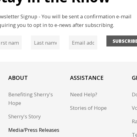
wsletter Signup - You will be sent a confirmation e-mail
quiring you to opt in to e-news after subscribing.
SUBSCRIB
ABOUT
ASSISTANCE
G
Benefiting Sherry's
Need Help?
D
Hope
Stories of Hope
Vo
Sherry's Story
Ra
Media/Press Releases
T