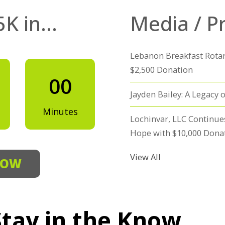
5K in…
Media / P
Lebanon Breakfast Rotar
$2,500 Donation
00
Jayden Bailey: A Legacy o
Minutes
Lochinvar, LLC Continue
Hope with $10,000 Dona
View All
NOW
Stay in the Know