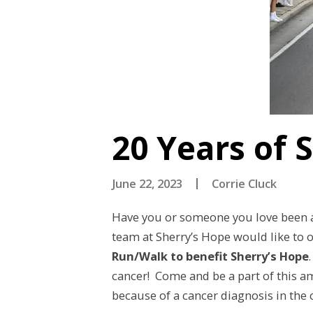
20 Years of 
June 22, 2023
Corrie Cluck
Have you or someone you love been af
team at Sherry’s Hope would like to o
Run/Walk to benefit Sherry’s Hope
cancer! Come and be a part of this a
because of a cancer diagnosis in the