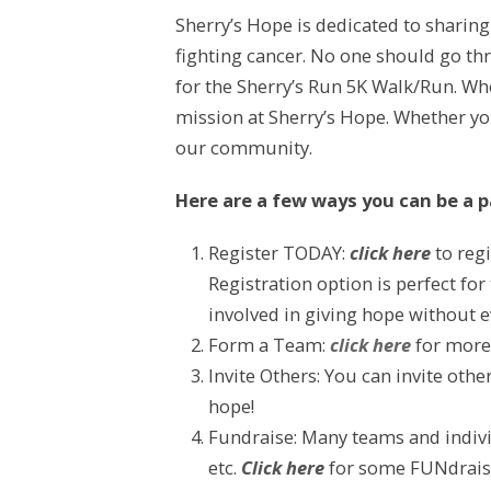
Sherry’s Hope is dedicated to sharin
fighting cancer. No one should go thr
for the Sherry’s Run 5K Walk/Run. Whe
mission at Sherry’s Hope. Whether you 
our community.
Here are a few ways you can be a pa
Register TODAY:
click here
to regi
Registration option is perfect for
involved in giving hope without 
Form a Team:
click here
for more
Invite Others: You can invite oth
hope!
Fundraise: Many teams and indivi
etc.
Click here
for some FUNdraisi