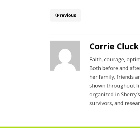
Previous
Corrie Cluck
Faith, courage, opti
Both before and afte
her family, friends a
shown throughout lif
organized in Sherry’
survivors, and resear