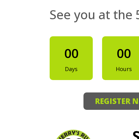
See you at the 
00
00
Days
Hours
REGISTER 