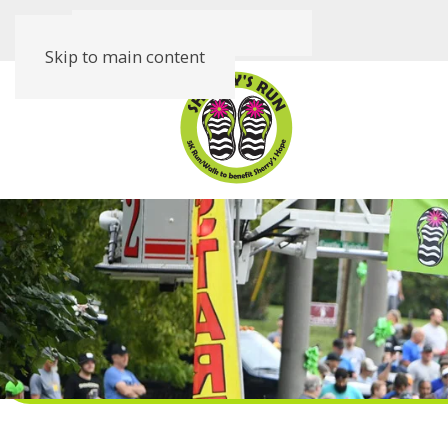
Skip to main content