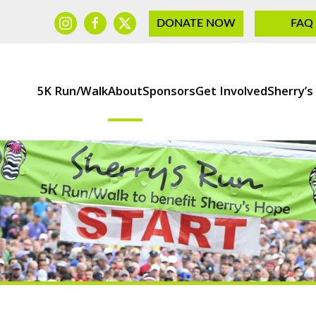
DONATE NOW
FAQ
5K Run/Walk
About
Sponsors
Get Involved
Sherry’s