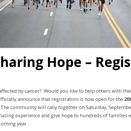
Sharing Hope – Regi
fected by cancer? Would you like to help others with the
fficially announce that registration is now open for the
20
. The community will rally together on Saturday, September 
mazing experience and give hope to hundreds of families w
 coming year.