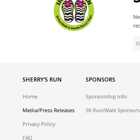
Ne
re
SHERRY'S RUN
SPONSORS
Home
Sponsorship Info
Media/Press Releases
5K Run/Walk Sponsors
Privacy Policy
FAQ