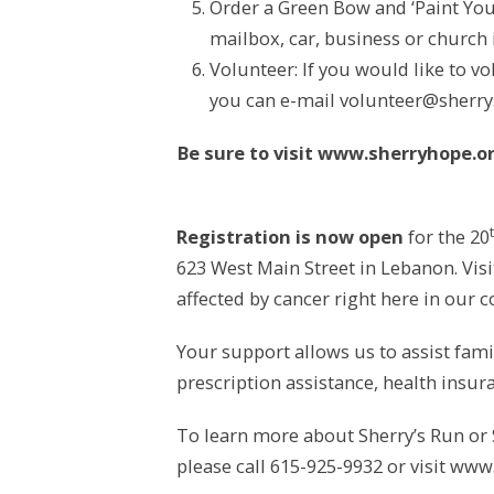
Order a Green Bow and ‘Paint You
mailbox, car, business or church
Volunteer: If you would like to v
you can e-mail volunteer@sherry
Be sure to visit www.sherryhope.or
Registration is now open
for the 20
623 West Main Street in Lebanon. Visi
affected by cancer right here in our
Your support allows us to assist famil
prescription assistance, health insu
To learn more about Sherry’s Run or 
please call 615-925-9932 or visit www