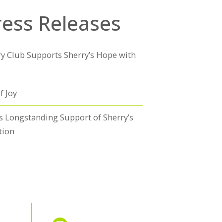
ress Releases
y Club Supports Sherry’s Hope with
f Joy
s Longstanding Support of Sherry’s
tion