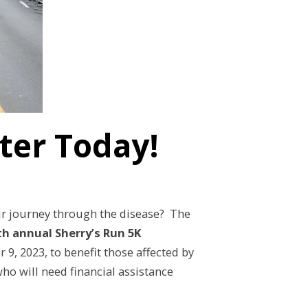
ster Today!
ir journey through the disease? The
th annual Sherry’s Run 5K
9, 2023, to benefit those affected by
ho will need financial assistance