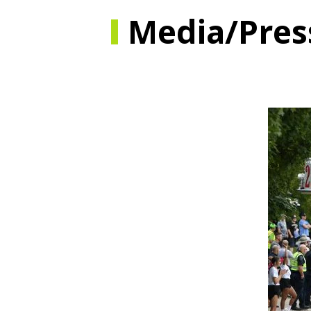
Media/Pres